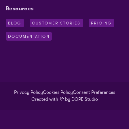
Resources
BLOG
CUSTOMER STORIES
PRICING
DOCUMENTATION
Privacy Policy
Cookies Policy
Consent Preferences
Created with 💜
by DOPE Studio