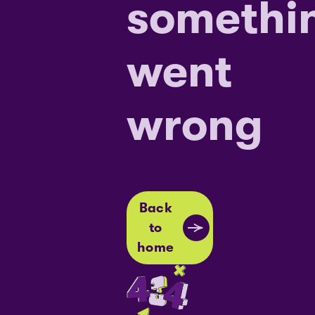
somethi
went
wrong
Back
to
home