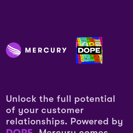
Unlock the full potential
of your customer
relationships. Powered by
DOPE
, Mercury comes