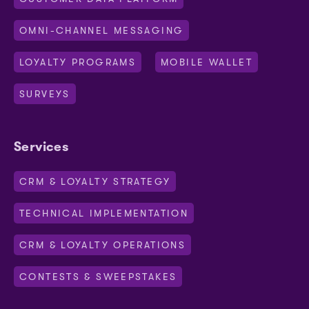
OMNI-CHANNEL MESSAGING
LOYALTY PROGRAMS
MOBILE WALLET
SURVEYS
Services
CRM & LOYALTY STRATEGY
TECHNICAL IMPLEMENTATION
CRM & LOYALTY OPERATIONS
CONTESTS & SWEEPSTAKES