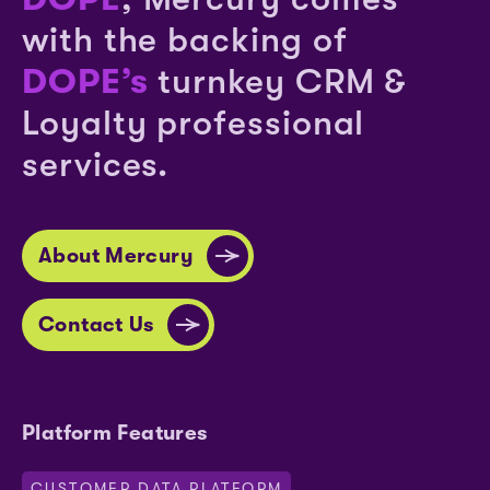
with the backing of
DOPE’s
turnkey CRM &
Loyalty professional
services.
About Mercury
Contact Us
Platform Features
CUSTOMER DATA PLATFORM