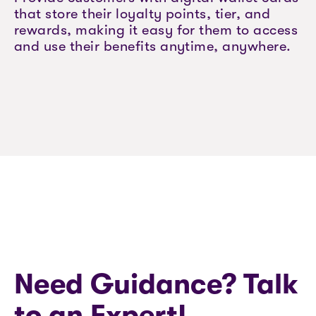
that store their loyalty points, tier, and
rewards, making it easy for them to access
and use their benefits anytime, anywhere.
Need Guidance? Talk
to an Expert!