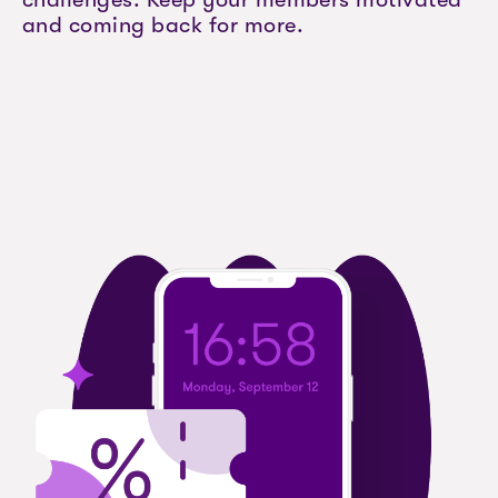
and coming back for more.