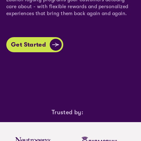
care about - with flexible rewards and personalized
experiences that bring them back again and again.
Get Started
Trusted by: