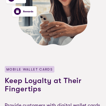
MOBILE WALLET CARDS
Keep Loyalty at Their
Fingertips
Provide customers with digital wallet cards