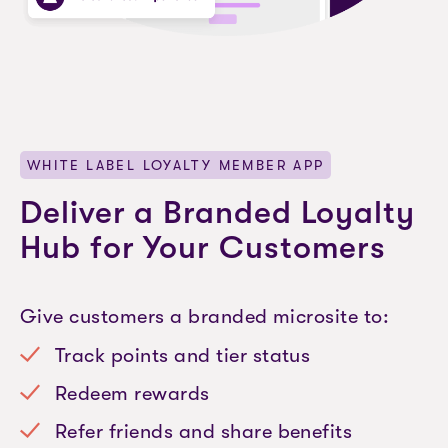
WHITE LABEL LOYALTY MEMBER APP
Deliver a Branded Loyalty
Hub for Your Customers
Give customers a branded microsite to:
Track points and tier status
Redeem rewards
Refer friends and share benefits