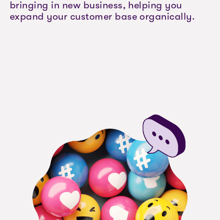
bringing in new business, helping you
expand your customer base organically.