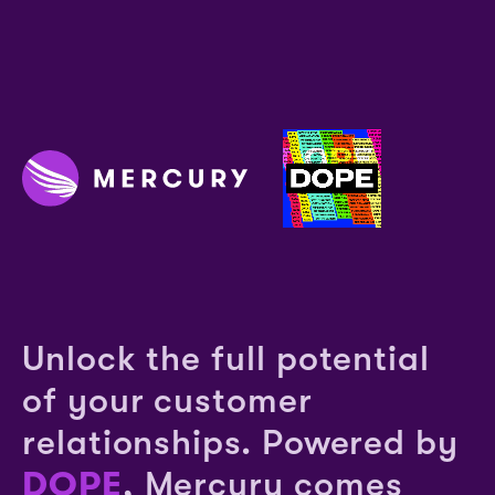
Unlock the full potential
of your customer
relationships. Powered by
DOPE
, Mercury comes