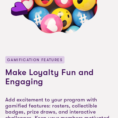
GAMIFICATION FEATURES
Make Loyalty Fun and
Engaging
Add excitement to your program with
gamified features: rosters, collectible
badges, prize draws, and interactive
challenges. Keep your members motivated