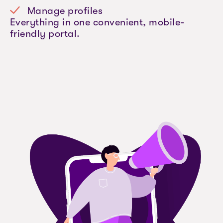
Manage profiles
Everything in one convenient, mobile-
friendly portal.