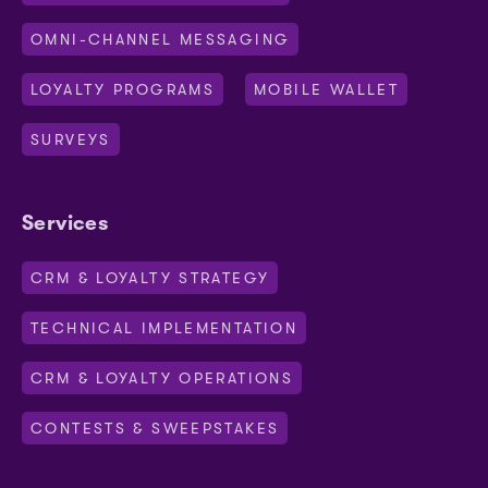
OMNI-CHANNEL MESSAGING
LOYALTY PROGRAMS
MOBILE WALLET
SURVEYS
Services
CRM & LOYALTY STRATEGY
TECHNICAL IMPLEMENTATION
CRM & LOYALTY OPERATIONS
CONTESTS & SWEEPSTAKES