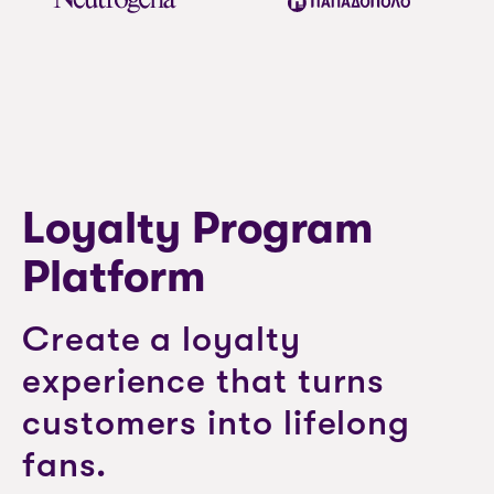
Loyalty Program
Platform
Create a loyalty
experience that turns
customers into lifelong
fans.