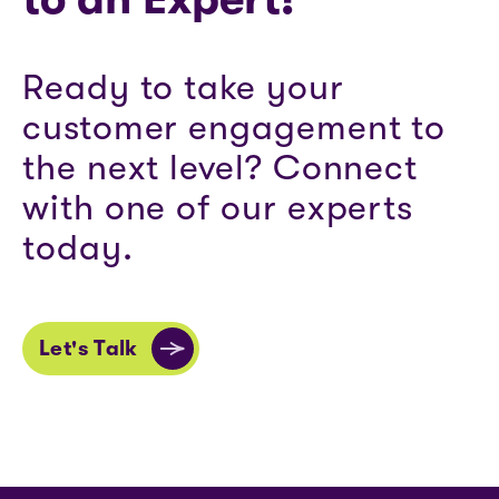
Ready to take your
customer engagement to
the next level? Connect
with one of our experts
today.
Let's Talk