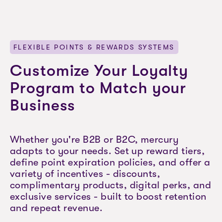
FLEXIBLE POINTS & REWARDS SYSTEMS
Customize Your Loyalty
Program to Match your
Business
Whether you're B2B or B2C, mercury
adapts to your needs. Set up reward tiers,
define point expiration policies, and offer a
variety of incentives - discounts,
complimentary products, digital perks, and
exclusive services - built to boost retention
and repeat revenue.