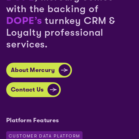
with the backing of
DOPE’s
turnkey CRM &
Loyalty professional
services.
About Mercury
Contact Us
Platform Features
CUSTOMER DATA PLATFORM