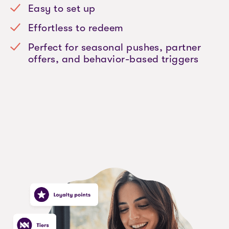
Easy to set up
Effortless to redeem
Perfect for seasonal pushes, partner
offers, and behavior-based triggers