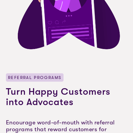
REFERRAL PROGRAMS
Turn Happy Customers
into Advocates
Encourage word-of-mouth with referral
programs that reward customers for