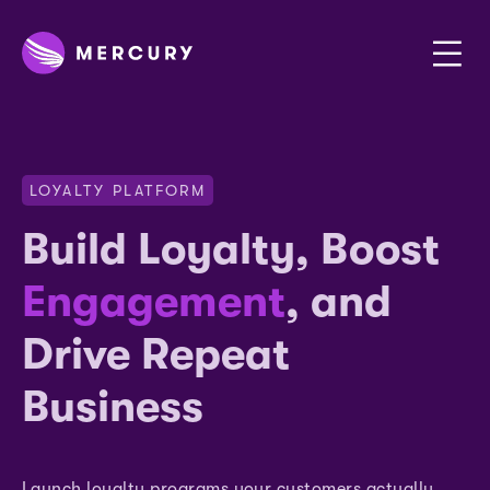
LOYALTY PLATFORM
Build Loyalty, Boost
Engagement
, and
Drive Repeat
Business
Launch loyalty programs your customers actually