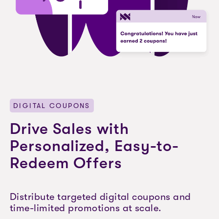
DIGITAL COUPONS
Drive Sales with
Personalized, Easy-to-
Redeem Offers
Distribute targeted digital coupons and
time-limited promotions at scale.